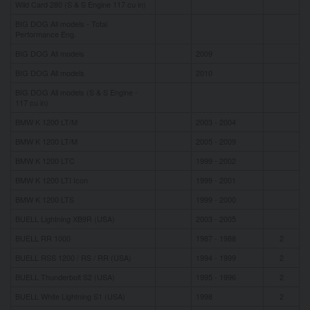
Wild Card 280 (S & S Engine 117 cu in)
BIG DOG All models - Total
Performance Eng.
BIG DOG All models
2009
BIG DOG All models
2010
BIG DOG All models (S & S Engine -
117 cu in)
BMW K 1200 LT/M
2003 - 2004
BMW K 1200 LT/M
2005 - 2009
BMW K 1200 LTC
1999 - 2002
BMW K 1200 LTI Icon
1999 - 2001
BMW K 1200 LTS
1999 - 2000
BUELL Lightning XB9R (USA)
2003 - 2005
BUELL RR 1000
1987 - 1988
2
BUELL RSS 1200 / RS / RR (USA)
1994 - 1999
2
BUELL Thunderbolt S2 (USA)
1995 - 1996
2
BUELL White Lightning S1 (USA)
1998
2