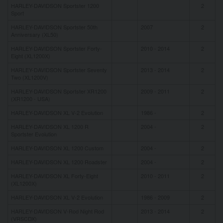
HARLEY-DAVIDSON Sportster 1200
2
Sport
HARLEY-DAVIDSON Sportster 50th
2007
2
Anniversary (XL50)
HARLEY-DAVIDSON Sportster Forty-
2010 - 2014
2
Eight (XL1200X)
HARLEY-DAVIDSON Sportster Seventy
2013 - 2014
2
Two (XL1200V)
HARLEY-DAVIDSON Sportster XR1200
2009 - 2011
2
(XR1200 - USA)
HARLEY-DAVIDSON XL V-2 Evolution
1986 -
2
HARLEY-DAVIDSON XL 1200 R
2004 -
2
Sportster Evolution
HARLEY-DAVIDSON XL 1200 Custom
2004 -
2
HARLEY-DAVIDSON XL 1200 Roadster
2004 -
2
HARLEY-DAVIDSON XL Forty-Eight
2010 - 2011
2
(XL1200X)
HARLEY-DAVIDSON XL V-2 Evolution
1986 - 2009
2
HARLEY-DAVIDSON V-Rod Night Rod
2013 - 2014
2
(VRSCDX)