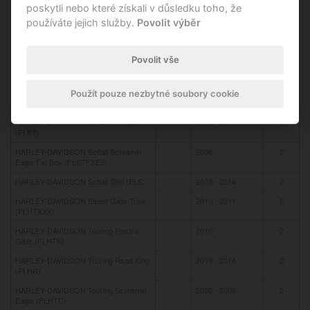
HARLEY-DAVIDSON Softail Breakout
2013 - 2014
2
poskytli nebo které získali v důsledku toho, že
(FXSB)
používáte jejich služby.
Povolit výběr
HARLEY-DAVIDSON Softail Fat Boy
2013 - 2014
2
(FLSTF)
Povolit vše
HARLEY-DAVIDSON Softail Fat Boy
2013 - 2014
2
Deluxe (FLSTN)
HARLEY-DAVIDSON Softail Fat Boy
2013 - 2014
2
Použít pouze nezbytné soubory cookie
Low (FLSTFB)
HARLEY-DAVIDSON Softail Heritage
2013 - 2014
2
(FLST)
HARLEY-DAVIDSON Softail Screamin
2006
2
Eagle Fat Boy (FLSTFSE2)
HARLEY-DAVIDSON Softail Slim (FLS)
2013 - 2014
2
HARLEY-DAVIDSON Street Glide Trike
2010 - 2011
2
(FLHTXXX)
HARLEY-DAVIDSON Touring Electra
2010
2
Glide (FLHTK)
HARLEY-DAVIDSON Touring Road King
2013 - 2014
2
(FLHR)
HARLEY-DAVIDSON Touring Screamin
2005 - 2006
2
Eagle (FLHTC)