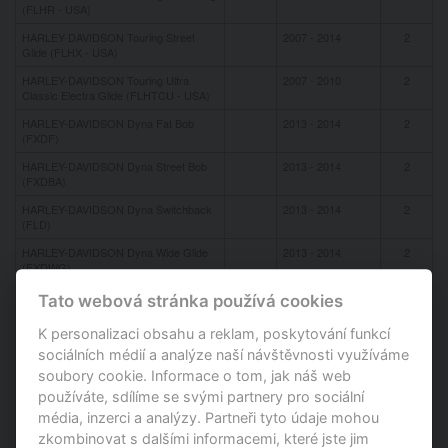
(FLHR - USA)
HARLEY-DAVIDSON Touring Street
2007 - 2014
2
Glide (FLHX - USA)
HARLEY-DAVIDSON Touring Ultra
2007 - 2010
2
Classic Electra Glide (FLHTCU - USA)
HARLEY-DAVIDSON Dyna Fat Bob
2013 - 2014
2
(FXDF)
HARLEY-DAVIDSON Dyna Street Bob
2013 - 2014
2
(FXDBA)
HARLEY-DAVIDSON Dyna Switchback
2013 - 2014
2
(FLD)
HARLEY-DAVIDSON Dyna Wide Glide
2013 - 2014
2
(FXDWG)
HARLEY-DAVIDSON Electra Glide Ultra
2010 - 2011
2
Tato webová stránka používá cookies
Limited (FLTRU - USA)
K personalizaci obsahu a reklam, poskytování funkcí
HARLEY-DAVIDSON Road Glide Ultra
2011
2
(FLTRU)
sociálních médií a analýze naší návštěvnosti využíváme
soubory cookie. Informace o tom, jak náš web
HARLEY-DAVIDSON Road King (FLHP)
2007 - 2017
2
používáte, sdílíme se svými partnery pro sociální
HARLEY-DAVIDSON Road King Classic
2010 - 2017
2
média, inzerci a analýzy. Partneři tyto údaje mohou
(FLHRC/I)
zkombinovat s dalšími informacemi, které jste jim