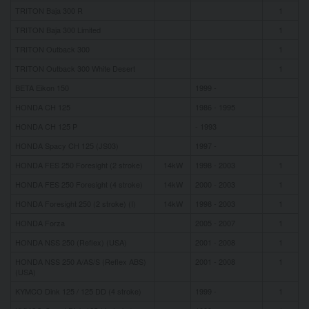
TRITON Baja 300 R
1
TRITON Baja 300 Limited
1
TRITON Outback 300
1
TRITON Outback 300 White Desert
1
BETA Eikon 150
1999 -
HONDA CH 125
1986 - 1995
HONDA CH 125 P
- 1993
HONDA Spacy CH 125 (JS03)
1997 -
HONDA FES 250 Foresight (2 stroke)
14kW
1998 - 2003
1
HONDA FES 250 Foresight (4 stroke)
14kW
2000 - 2003
1
HONDA Foresight 250 (2 stroke) (I)
14kW
1998 - 2003
1
HONDA Forza
2005 - 2007
1
HONDA NSS 250 (Reflex) (USA)
2001 - 2008
1
HONDA NSS 250 A/AS/S (Reflex ABS)
2001 - 2008
1
(USA)
KYMCO Dink 125 / 125 DD (4 stroke)
1999 -
1