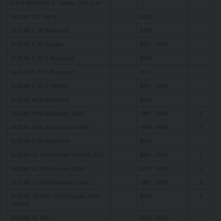
S & S ENGINES V - Series (124 cu in)
SUZUKI LTF 160 K
2003
SUZUKI C 50 Boulevard
2009
SUZUKI C 50 Intruder
2001 - 2009
SUZUKI C 50 T Boulevard
2009
SUZUKI C 50 T Boulevard
2011
SUZUKI C 50 T Intruder
2001 - 2009
SUZUKI M 50 Boulevard
2009
SUZUKI M 50 Marauder (USA)
1997 - 2009
2
SUZUKI M 50 Z Marauder (USA)
1997 - 2009
2
SUZUKI S 50 Boulevard
2009
SUZUKI VL 800 Intruder (WVBM) (EU)
2001 - 2005
2
SUZUKI VL 800 Intruder (USA)
2001 - 2009
2
SUZUKI VZ 800 Marauder (USA)
1997 - 2009
2
SUZUKI VZ 800 / U K5 Intruder M800
2005 -
2
(WVB4)
SUZUKI VL 800
2012 - 2013