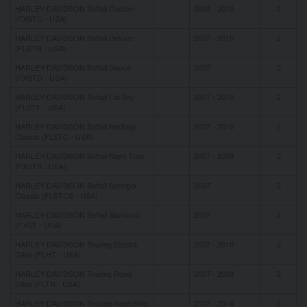
HARLEY-DAVIDSON Softail Custom
2008 - 2010
2
(FXSTC - USA)
HARLEY-DAVIDSON Softail Deluxe
2007 - 2010
2
(FLSTN - USA)
HARLEY-DAVIDSON Softail Deuce
2007
2
(FXSTD - USA)
HARLEY-DAVIDSON Softail Fat Boy
2007 - 2010
2
(FLSTF - USA)
HARLEY-DAVIDSON Softail Heritage
2007 - 2010
2
Classic (FLSTC - USA)
HARLEY-DAVIDSON Softail Night Train
2007 - 2009
2
(FXSTB - USA)
HARLEY-DAVIDSON Softail Springer
2007
2
Classic (FLSTCS - USA)
HARLEY-DAVIDSON Softail Standard
2007
2
(FXST - USA)
HARLEY-DAVIDSON Touring Electra
2007 - 2010
2
Glide (FLHT - USA)
HARLEY-DAVIDSON Touring Road
2007 - 2009
2
Glide (FLTR - USA)
HARLEY-DAVIDSON Touring Road King
2007 - 2014
2