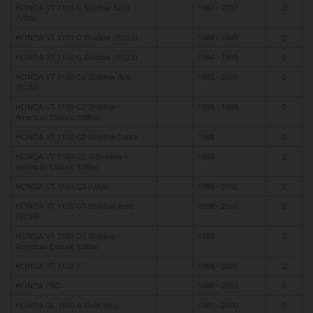
HONDA VT 1100 C Shadow Spirit
1987 - 2007
2
(USA)
HONDA VT 1100 C Shadow (SC23)
1988 - 1989
2
HONDA VT 1100 C Shadow (SC23)
1994 - 1995
2
HONDA VT 1100 C2 Shadow Ace
1995 - 2000
2
(SC32)
HONDA VT 1100 C2 Shadow -
1998 - 1999
2
American Classic Edition
HONDA VT 1100 C2 Shadow Sabre
1998
2
HONDA VT 1100 C2-2 Shadow -
1998
2
American Classic Edition
HONDA VT 1100 C3 (USA)
1998 - 2002
2
HONDA VT 1100 C3 Shadow Aero
1998 - 2000
2
(SC39)
HONDA VT 1100 D2 Shadow -
1999
2
American Classic Edition
HONDA VT 1100 T
1998 - 2001
2
HONDA F6C
1996 - 2003
6
HONDA GL 1500 A Gold Wing
1991 - 2000
6