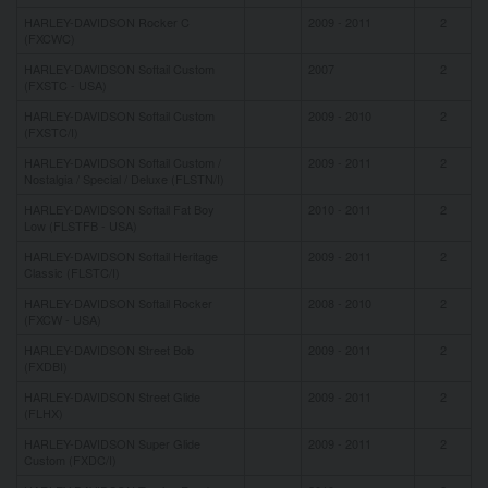
HARLEY-DAVIDSON Rocker C
2009 - 2011
2
(FXCWC)
HARLEY-DAVIDSON Softail Custom
2007
2
(FXSTC - USA)
HARLEY-DAVIDSON Softail Custom
2009 - 2010
2
(FXSTC/I)
HARLEY-DAVIDSON Softail Custom /
2009 - 2011
2
Nostalgia / Special / Deluxe (FLSTN/I)
HARLEY-DAVIDSON Softail Fat Boy
2010 - 2011
2
Low (FLSTFB - USA)
HARLEY-DAVIDSON Softail Heritage
2009 - 2011
2
Classic (FLSTC/I)
HARLEY-DAVIDSON Softail Rocker
2008 - 2010
2
(FXCW - USA)
HARLEY-DAVIDSON Street Bob
2009 - 2011
2
(FXDBI)
HARLEY-DAVIDSON Street Glide
2009 - 2011
2
(FLHX)
HARLEY-DAVIDSON Super Glide
2009 - 2011
2
Custom (FXDC/I)