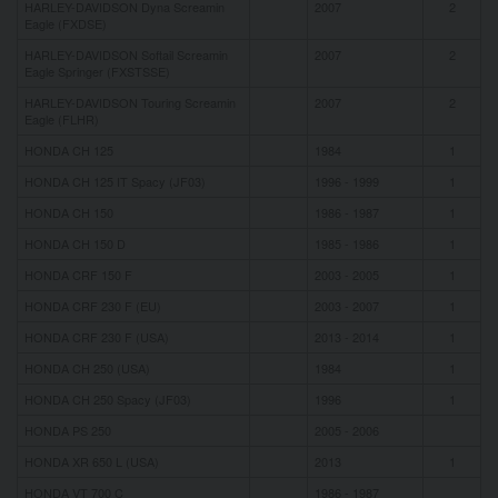
HARLEY-DAVIDSON Dyna Screamin
2007
2
Eagle (FXDSE)
HARLEY-DAVIDSON Softail Screamin
2007
2
Eagle Springer (FXSTSSE)
HARLEY-DAVIDSON Touring Screamin
2007
2
Eagle (FLHR)
HONDA CH 125
1984
1
HONDA CH 125 IT Spacy (JF03)
1996 - 1999
1
HONDA CH 150
1986 - 1987
1
HONDA CH 150 D
1985 - 1986
1
HONDA CRF 150 F
2003 - 2005
1
HONDA CRF 230 F (EU)
2003 - 2007
1
HONDA CRF 230 F (USA)
2013 - 2014
1
HONDA CH 250 (USA)
1984
1
HONDA CH 250 Spacy (JF03)
1996
1
HONDA PS 250
2005 - 2006
HONDA XR 650 L (USA)
2013
1
HONDA VT 700 C
1986 - 1987