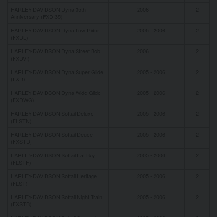
HARLEY-DAVIDSON Dyna 35th
2006
2
Anniversary (FXDI35)
HARLEY-DAVIDSON Dyna Low Rider
2005 - 2006
2
(FXDL)
HARLEY-DAVIDSON Dyna Street Bob
2006
2
(FXDVI)
HARLEY-DAVIDSON Dyna Super Glide
2005 - 2006
2
(FXD)
HARLEY-DAVIDSON Dyna Wide Glide
2005 - 2006
2
(FXDWG)
HARLEY-DAVIDSON Softail Deluxe
2005 - 2006
2
(FLSTN)
HARLEY-DAVIDSON Softail Deuce
2005 - 2006
2
(FXSTD)
HARLEY-DAVIDSON Softail Fat Boy
2005 - 2006
2
(FLSTF)
HARLEY-DAVIDSON Softail Heritage
2005 - 2006
2
(FLST)
HARLEY-DAVIDSON Softail Night Train
2005 - 2006
2
(FXSTB)