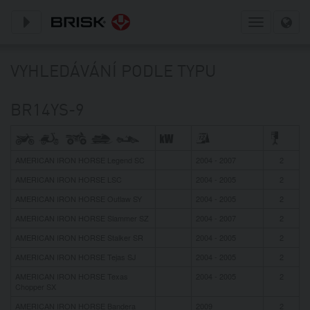
Toggle subnavigation
Toggle
navigation
VYHLEDÁVÁNÍ PODLE TYPU
BR14YS-9
AMERICAN IRON HORSE Legend SC
2004 - 2007
2
AMERICAN IRON HORSE LSC
2004 - 2005
2
AMERICAN IRON HORSE Outlaw SY
2004 - 2005
2
AMERICAN IRON HORSE Slammer SZ
2004 - 2007
2
AMERICAN IRON HORSE Stalker SR
2004 - 2005
2
AMERICAN IRON HORSE Tejas SJ
2004 - 2005
2
AMERICAN IRON HORSE Texas
2004 - 2005
2
Chopper SX
AMERICAN IRON HORSE Bandera
2009
2