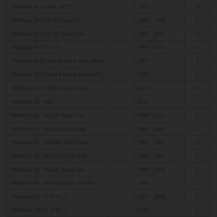
YAMAHA Royal Star (4YP)
1997 -
4
YAMAHA XVZ 13 A Royal Star
1996 - 1999
4
YAMAHA XVZ 13 AT Royal Star
1997 - 2001
4
YAMAHA XVZ 13 LT
1997 - 2001
4
YAMAHA XVZ 1300 A Royal Star (4NK)
1997 -
4
YAMAHA XVZ 1300 A Royal Star (4YP)
1997 -
4
YAMAHA XVZ 1300 A Royal Star
2000 -
4
YAMAHA XV 1500
2005
YAMAHA XV 1600 A Road Star
1999 - 2004
2
YAMAHA XV 1600 AL Road Star
1999 - 2004
2
YAMAHA XV 1600 AR Road Star
1999 - 2004
2
YAMAHA XV 1600 AS Road Star
1999 - 2004
2
YAMAHA XV 1600 AT Road Star
1999 - 2004
2
YAMAHA XV 1600 Wild Star (VP981)
1999 -
2
YAMAHA MT 01 (5YU..)
2005 - 2008
2
YAMAHA MT 01 (5YU..)
2009 -
2