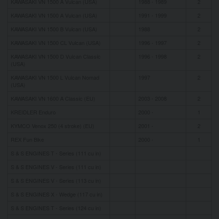
KAWASAKI VN 1500 A Vulcan (USA)
1988 - 1989
2
KAWASAKI VN 1500 A Vulcan (USA)
1991 - 1999
2
KAWASAKI VN 1500 B Vulcan (USA)
1988
2
KAWASAKI VN 1500 CL Vulcan (USA)
1996 - 1997
2
KAWASAKI VN 1500 D Vulcan Classic
1996 - 1998
2
(USA)
KAWASAKI VN 1500 L Vulcan Nomad
1997
2
(USA)
KAWASAKI VN 1600 A Classic (EU)
2003 - 2008
2
KREIDLER Enduro
2000 -
1
KYMCO Venox 250 (4 stroke) (EU)
2001 -
2
REX Fun Bike
2000 -
1
S & S ENGINES T - Series (111 cu in)
S & S ENGINES V - Series (111 cu in)
S & S ENGINES V - Series (113 cu in)
S & S ENGINES X - Wedge (117 cu in)
S & S ENGINES T - Series (124 cu in)