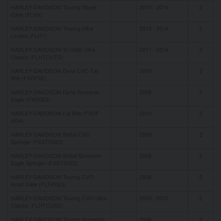
HARLEY-DAVIDSON Touring Street
2010 - 2014
2
Glide (FLHX)
HARLEY-DAVIDSON Touring Ultra
2013 - 2014
2
Limited (FLHT)
HARLEY-DAVIDSON Tri Glide Ultra
2011 - 2014
2
Classic (FLHTCUTG)
HARLEY-DAVIDSON Dyna CVO Fat
2009
2
Bob (FXDFSE)
HARLEY-DAVIDSON Dyna Screamin
2008
2
Eagle (FXDSE2)
HARLEY-DAVIDSON Fat Bob (FXDF -
2010
2
USA)
HARLEY-DAVIDSON Softail CVO
2009
2
Springer (FXSTSSE3)
HARLEY-DAVIDSON Softail Screamin
2008
2
Eagle Springer (FXSTSSE2)
HARLEY-DAVIDSON Touring CVO
2008
2
Road Glide (FLTRSE3)
HARLEY-DAVIDSON Touring CVO Ultra
2009 - 2010
2
Classic (FLHTCUSE)
HARLEY-DAVIDSON Touring Screamin
2008
2