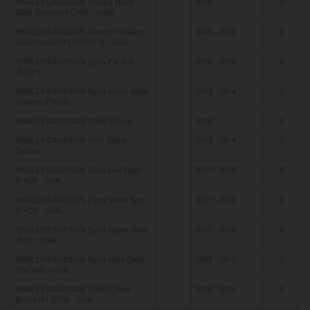
HARLEY-DAVIDSON Touring Road
2010
2
Glide Custom (FLTRX - USA)
HARLEY-DAVIDSON Touring Tri Glide
2009 - 2010
2
Ultra Classic (FLHTCUTG - USA)
HARLEY-DAVIDSON Dyna Fat Bob
2008 - 2013
2
(FXDF)
HARLEY-DAVIDSON Dyna Super Glide
2013 - 2014
2
Custom (FXDC)
HARLEY-DAVIDSON Softail Rocker
2008 -
2
HARLEY-DAVIDSON CVO Softail
2013 - 2014
2
Deluxe
HARLEY-DAVIDSON Dyna Low Rider
2007 - 2009
2
(FXDB - USA)
HARLEY-DAVIDSON Dyna Street Bob
2007 - 2013
2
(FXDB - USA)
HARLEY-DAVIDSON Dyna Super Glide
2007 - 2010
2
(FXD - USA)
HARLEY-DAVIDSON Dyna Wide Glide
2007 - 2013
2
(FXDWG - USA)
HARLEY-DAVIDSON Softail Cross
2008 - 2010
2
Bones (FLSTSB - USA)