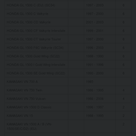
HONDA GL 1500 C (EU) (SC34)
1997 - 2003
6
HONDA GL 1500 C Valkyrie
1997 - 2000
6
HONDA GL 1500 CD Valkyrie
2001 - 2003
6
HONDA GL 1500 CF Valkyrie Interstate
1999 - 2001
6
HONDA GL 1500 CT Valkyrie Tourer
1997 - 2000
6
HONDA GL 1500 F6C Valkyrie (SC34)
1996 - 2003
6
HONDA GL 1500 Gold Wing (SC22)
1988 - 1990
6
HONDA GL 1500 I Gold Wing Interstate
1991 - 1996
6
HONDA GL 1500 SE Gold Wing (SC22)
1990 - 2000
6
KAWASAKI VN 700 A
1985
KAWASAKI VN 750 Twin
1986 - 1995
4
KAWASAKI VN 750 Vulcan
1986 - 2006
4
KAWASAKI VN 1500 D Classic
1996 - 1997
2
KAWASAKI VN 15
1988 - 1995
2
KAWASAKI VN 1500 A / B (VN-
2
1500/SE/C/D2) (EU)