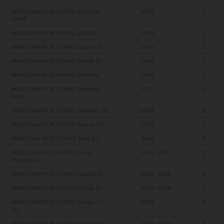
AMERICAN IRON HORSE CLASSIC
2009
2
CHOP
AMERICAN IRON HORSE JUDGE
2009
2
AMERICAN IRON HORSE Legend SC
2004
2
AMERICAN IRON HORSE Outlaw SY
2004
2
AMERICAN IRON HORSE Slammer
2009
2
AMERICAN IRON HORSE Slammer
2010
2
Base
AMERICAN IRON HORSE Slammer SZ
2004
2
AMERICAN IRON HORSE Stalker SR
2004
2
AMERICAN IRON HORSE Tejas SJ
2004
2
AMERICAN IRON HORSE Texas
2004 - 2007
2
Chopper SX
AMERICAN IRON HORSE Legend SC
2003 - 2004
2
AMERICAN IRON HORSE Outlaw SY
2003 - 2004
2
AMERICAN IRON HORSE Ranger T
2003
2
SG
AMERICAN IRON HORSE Slammer SZ
2003 - 2004
2