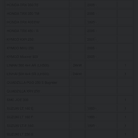
HONDA TRX 350 TE
2005 -
HONDA TRX 350 TM
2005 -
HONDA TRX 400 FW
1995 -
HONDA TRX 450 / R
2005 -
KYMCO KXR 250
2001 -
KYMCO MXU 250
2005 -
KYMCO Maxxer 300
2005 -
LINHAI 500 4x4 AR (LH500)
24kW
1
LINHAI 500 4x4 SR (LH500)
24kW
1
QUADZILLA PGO 250 E Bugrider
QUADZILLA XRV 250
SMC JOE 300
1
SUZUKI LT 160 E
1993 -
1
SUZUKI LT 160 F
1993 -
1
SUZUKI LT-F 160
1995 -
1
SUZUKI LT 250 S
1