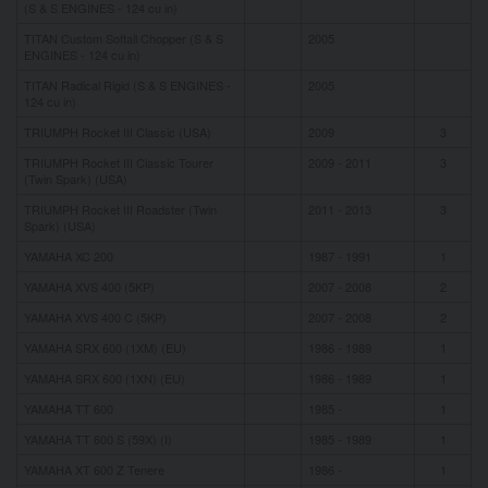
(S & S ENGINES - 124 cu in)
TITAN Custom Softail Chopper (S & S
2005
ENGINES - 124 cu in)
TITAN Radical Rigid (S & S ENGINES -
2005
124 cu in)
TRIUMPH Rocket III Classic (USA)
2009
3
TRIUMPH Rocket III Classic Tourer
2009 - 2011
3
(Twin Spark) (USA)
TRIUMPH Rocket III Roadster (Twin
2011 - 2013
3
Spark) (USA)
YAMAHA XC 200
1987 - 1991
1
YAMAHA XVS 400 (5KP)
2007 - 2008
2
YAMAHA XVS 400 C (5KP)
2007 - 2008
2
YAMAHA SRX 600 (1XM) (EU)
1986 - 1989
1
YAMAHA SRX 600 (1XN) (EU)
1986 - 1989
1
YAMAHA TT 600
1985 -
1
YAMAHA TT 600 S (59X) (I)
1985 - 1989
1
YAMAHA XT 600 Z Tenere
1986 -
1