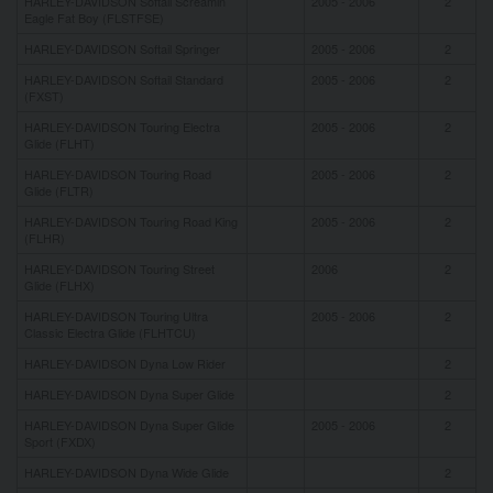
HARLEY-DAVIDSON Softail Screamin
2005 - 2006
2
Eagle Fat Boy (FLSTFSE)
HARLEY-DAVIDSON Softail Springer
2005 - 2006
2
HARLEY-DAVIDSON Softail Standard
2005 - 2006
2
(FXST)
HARLEY-DAVIDSON Touring Electra
2005 - 2006
2
Glide (FLHT)
HARLEY-DAVIDSON Touring Road
2005 - 2006
2
Glide (FLTR)
HARLEY-DAVIDSON Touring Road King
2005 - 2006
2
(FLHR)
HARLEY-DAVIDSON Touring Street
2006
2
Glide (FLHX)
HARLEY-DAVIDSON Touring Ultra
2005 - 2006
2
Classic Electra Glide (FLHTCU)
HARLEY-DAVIDSON Dyna Low Rider
2
HARLEY-DAVIDSON Dyna Super Glide
2
HARLEY-DAVIDSON Dyna Super Glide
2005 - 2006
2
Sport (FXDX)
HARLEY-DAVIDSON Dyna Wide Glide
2