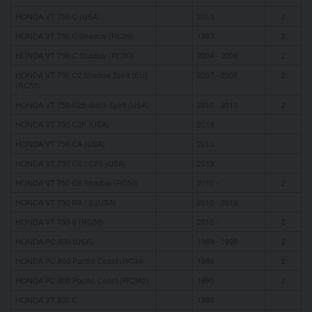
HONDA VT 750 C (USA)
2013
2
HONDA VT 750 C Shadow (RC29)
1987
2
HONDA VT 750 C Shadow (RC50)
2004 - 2009
2
HONDA VT 750 C2 Shadow Spirit (EU)
2007 - 2009
2
(RC53)
HONDA VT 750 C2B Black Spirit (USA)
2010 - 2013
2
HONDA VT 750 C2F (USA)
2013
HONDA VT 750 CA (USA)
2013
HONDA VT 750 CS / C2S (USA)
2013
HONDA VT 750 CS Shadow (RC50)
2010 -
2
HONDA VT 750 RS / S (USA)
2010 - 2013
HONDA VT 750 S (RC58)
2010 -
2
HONDA PC 800 (USA)
1989 - 1998
2
HONDA PC 800 Pacific Coast (RC34)
1989
2
HONDA PC 800 Pacific Coast (RC342)
1990
2
HONDA VT 800 C
1988