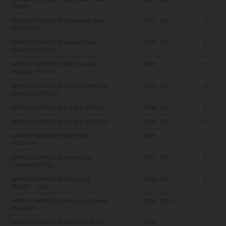
(FXD/I)
HARLEY-DAVIDSON Dyna Wide Glide
2010 - 2011
2
(FXDWG/I)
HARLEY-DAVIDSON Electra Glide
2009 - 2011
2
Classic (FLHTC/I)
HARLEY-DAVIDSON Electra Glide
2009
2
Standard (FLHT/I)
HARLEY-DAVIDSON Electra Glide Ultra
2010 - 2011
2
Classic (FLHTCU/I)
HARLEY-DAVIDSON Fat Bob (FXDF)
2008 - 2011
2
HARLEY-DAVIDSON Fat Boy (FLSTF/I)
2009 - 2011
2
HARLEY-DAVIDSON Night Train
2009
2
(FXSTB/I)
HARLEY-DAVIDSON Road Glide
2010 - 2011
2
Custom (FLTRX)
HARLEY-DAVIDSON Road King
2008 - 2011
2
(FLHR/I - USA)
HARLEY-DAVIDSON Road King Classic
2009 - 2010
2
(FLHRC/I)
HARLEY-DAVIDSON Rocker (FXCW)
2009
2