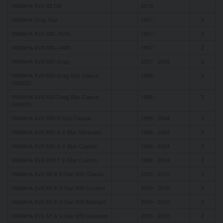
YAMAHA XVS 65 DB
2013
YAMAHA Drag Star
1997 -
2
YAMAHA XVS 650 (4VR)
1997 -
2
YAMAHA XVS 650 (4XR)
1997 -
2
YAMAHA XVS 650 Drag
2007 - 2009
2
YAMAHA XVS 650 Drag Star Classic
1998 -
2
(VM022)
YAMAHA XVS 650 Drag Star Classic
1998 -
2
(VM025)
YAMAHA XVS 650 V-Star Classic
1998 - 2004
2
YAMAHA XVS 650 A V-Star Silverado
1998 - 2004
2
YAMAHA XVS 650 S V-Star Custom
1998 - 2004
2
YAMAHA XVS 650 T V-Star Custom
1998 - 2004
2
YAMAHA XVS 65 A V-Star 650 Classic
2005 - 2010
2
YAMAHA XVS 65 A V-Star 650 Custom
2005 - 2010
2
YAMAHA XVS 65 A V-Star 650 Midnight
2005 - 2010
2
YAMAHA XVS 65 A V-Star 650 Silverado
2005 - 2010
2