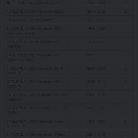
BUELL White Lightning X1W (USA)
2002 - 2003
2
HARLEY-DAVIDSON Sportster XL883
2005 - 2009
2
HARLEY-DAVIDSON Sportster
1985 - 2010
2
HARLEY-DAVIDSON Sportster 883
1985 - 1989
2
Deluxe (XLH883D)
HARLEY-DAVIDSON Sportster 883
1995 - 2003
2
(XLH883)
HARLEY-DAVIDSON Sportster 883
2009
2
Custom (XL883C)
HARLEY-DAVIDSON Sportster 883 R
2002 - 2003
2
(XL883R)
HARLEY-DAVIDSON Sportster 883 Iron
2009 - 2014
2
(XL883N)
HARLEY-DAVIDSON Sportster 883 Low
2004 - 2008
2
(XL883/04)
HARLEY-DAVIDSON Sportster 883 Low
2009 - 2010
2
(XL883L)
HARLEY-DAVIDSON Sportster Custom
1998 - 2003
2
53 (XL53C)
HARLEY-DAVIDSON Sportster Custom
2004 - 2005
2