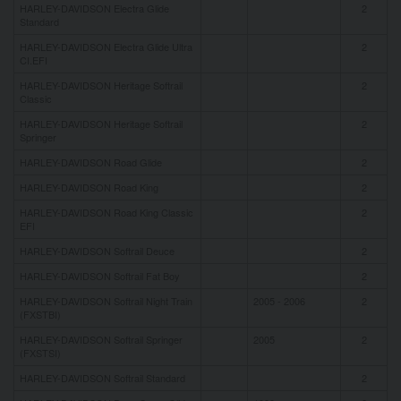
HARLEY-DAVIDSON Electra Glide
2
Standard
HARLEY-DAVIDSON Electra Glide Ultra
2
CI.EFI
HARLEY-DAVIDSON Heritage Softrail
2
Classic
HARLEY-DAVIDSON Heritage Softrail
2
Springer
HARLEY-DAVIDSON Road Glide
2
HARLEY-DAVIDSON Road King
2
HARLEY-DAVIDSON Road King Classic
2
EFI
HARLEY-DAVIDSON Softrail Deuce
2
HARLEY-DAVIDSON Softrail Fat Boy
2
HARLEY-DAVIDSON Softrail Night Train
2005 - 2006
2
(FXSTBI)
HARLEY-DAVIDSON Softrail Springer
2005
2
(FXSTSI)
HARLEY-DAVIDSON Softrail Standard
2