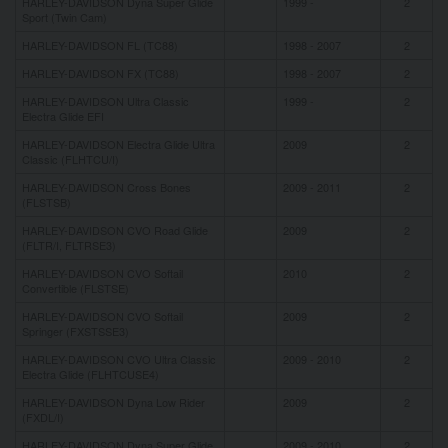
HARLEY-DAVIDSON Dyna Super Glide
1999 -
2
Sport (Twin Cam)
HARLEY-DAVIDSON FL (TC88)
1998 - 2007
2
HARLEY-DAVIDSON FX (TC88)
1998 - 2007
2
HARLEY-DAVIDSON Ultra Classic
1999 -
2
Electra Glide EFI
HARLEY-DAVIDSON Electra Glide Ultra
2009
2
Classic (FLHTCU/I)
HARLEY-DAVIDSON Cross Bones
2009 - 2011
2
(FLSTSB)
HARLEY-DAVIDSON CVO Road Glide
2009
2
(FLTR/I, FLTRSE3)
HARLEY-DAVIDSON CVO Softail
2010
2
Convertible (FLSTSE)
HARLEY-DAVIDSON CVO Softail
2009
2
Springer (FXSTSSE3)
HARLEY-DAVIDSON CVO Ultra Classic
2009 - 2010
2
Electra Glide (FLHTCUSE4)
HARLEY-DAVIDSON Dyna Low Rider
2009
2
(FXDL/I)
HARLEY-DAVIDSON Dyna Super Glide
2009 - 2010
2