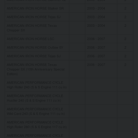
AMERICAN IRON HORSE Stalker SR
2003 - 2004
2
AMERICAN IRON HORSE Tejas SJ
2003 - 2004
2
AMERICAN IRON HORSE Texas
2003 - 2004
2
Chopper SX
AMERICAN IRON HORSE LSC
2006 - 2007
2
AMERICAN IRON HORSE Outlaw SY
2006 - 2007
2
AMERICAN IRON HORSE Tejas SJ
2006 - 2007
2
AMERICAN IRON HORSE Texas
2006 - 2007
2
Chopper SX (10th Anniversary Special
Edition)
AMERICAN PERFORMANCE CYCLE
High Roller 240 (S & S Engine 111 cu in)
AMERICAN PERFORMANCE CYCLE
Hustler 240 (S & S Engine 111 cu in)
AMERICAN PERFORMANCE CYCLE
Wild Card 240 (S & S Engine 111 cu in)
AMERICAN PERFORMANCE CYCLE
High Roller 280 (S & S Engine 117 cu in)
AMERICAN PERFORMANCE CYCLE