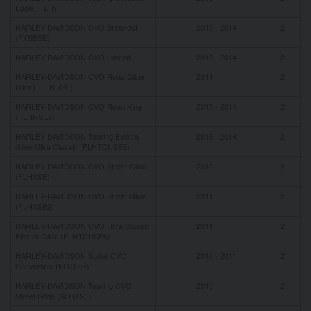
Eagle (FLH)
HARLEY-DAVIDSON CVO Breakout
2013 - 2014
2
(FXSBSE)
HARLEY-DAVIDSON CVO Limited
2013 - 2014
2
HARLEY-DAVIDSON CVO Road Glide
2011
2
Ultra (FLTRUSE)
HARLEY-DAVIDSON CVO Road King
2013 - 2014
2
(FLHRSE5)
HARLEY-DAVIDSON Touring Electra
2013 - 2014
2
Glide Ultra Classic (FLHTCUSE8)
HARLEY-DAVIDSON CVO Street Glide
2010
2
(FLHXSE)
HARLEY-DAVIDSON CVO Street Glide
2011
2
(FLHXSE2)
HARLEY-DAVIDSON CVO Ultra Classic
2011
2
Electra Glide (FLHTCUSE6)
HARLEY-DAVIDSON Softail CVO
2010 - 2011
2
Convertible (FLSTSE)
HARLEY-DAVIDSON Touring CVO
2010
2
Street Glide (SLHXSE)