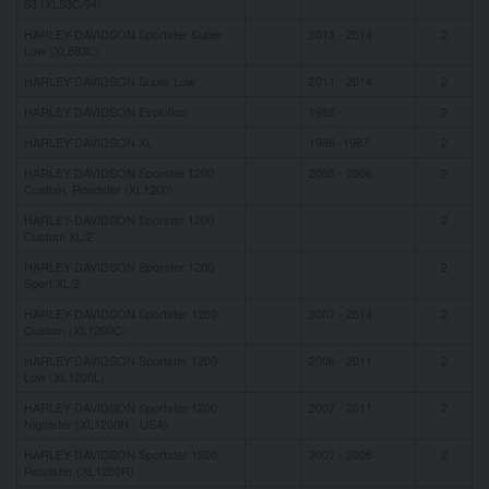
53 (XL53C/04)
HARLEY-DAVIDSON Sportster Super
2013 - 2014
2
Low (XL883L)
HARLEY-DAVIDSON Super Low
2011 - 2014
2
HARLEY-DAVIDSON Evolution
1986 -
2
HARLEY-DAVIDSON XL
1986 -1987
2
HARLEY-DAVIDSON Sporster 1200
2005 - 2006
2
Custom, Roadster (XL1200)
HARLEY-DAVIDSON Sporster 1200
2
Custom XL/2
HARLEY-DAVIDSON Sporster 1200
2
Sport XL/2
HARLEY-DAVIDSON Sportster 1200
2007 - 2014
2
Custom (XL1200C)
HARLEY-DAVIDSON Sportster 1200
2006 - 2011
2
Low (XL1200L)
HARLEY-DAVIDSON Sportster 1200
2007 - 2011
2
Nightster (XL1200N - USA)
HARLEY-DAVIDSON Sportster 1200
2007 - 2008
2
Roadster (XL1200R)