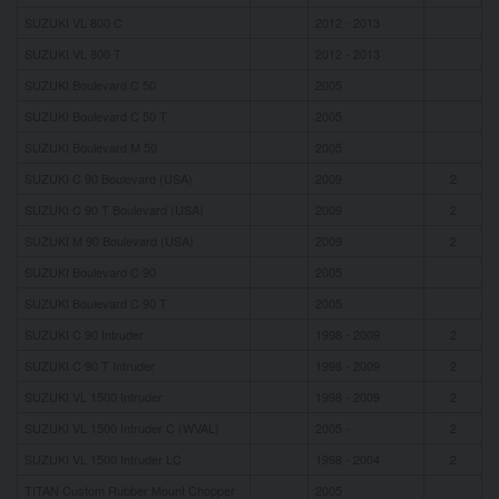
SUZUKI VL 800 C
2012 - 2013
SUZUKI VL 800 T
2012 - 2013
SUZUKI Boulevard C 50
2005
SUZUKI Boulevard C 50 T
2005
SUZUKI Boulevard M 50
2005
SUZUKI C 90 Boulevard (USA)
2009
2
SUZUKI C 90 T Boulevard (USA)
2009
2
SUZUKI M 90 Boulevard (USA)
2009
2
SUZUKI Boulevard C 90
2005
SUZUKI Boulevard C 90 T
2005
SUZUKI C 90 Intruder
1998 - 2009
2
SUZUKI C 90 T Intruder
1998 - 2009
2
SUZUKI VL 1500 Intruder
1998 - 2009
2
SUZUKI VL 1500 Intruder C (WVAL)
2005 -
2
SUZUKI VL 1500 Intruder LC
1998 - 2004
2
TITAN Custom Rubber Mount Chopper
2005