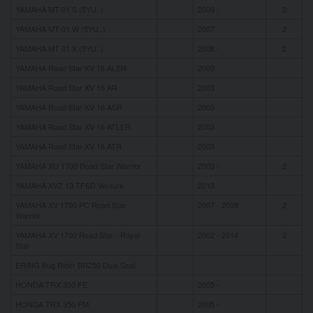
YAMAHA MT 01 S (5YU..)
2009 -
2
YAMAHA MT 01 W (5YU..)
2007 -
2
YAMAHA MT 01 X (5YU..)
2008 -
2
YAMAHA Road Star XV 16 ALER
2003
YAMAHA Road Star XV 16 AR
2003
YAMAHA Road Star XV 16 ASR
2003
YAMAHA Road Star XV 16 ATLER
2003
YAMAHA Road Star XV 16 ATR
2003
YAMAHA XU 1700 Road Star Warrior
2003 -
2
YAMAHA XVZ 13 TFSD Venture
2013
YAMAHA XV 1700 PC Road Star
2007 - 2009
2
Warrior
YAMAHA XV 1700 Road Star - Royal
2002 - 2014
2
Star
ERING Bug Rider BR250 Dual Seat
HONDA TRX 350 FE
2005 -
HONDA TRX 350 FM
2005 -